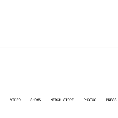
VIDEO
SHOWS
MERCH STORE
PHOTOS
PRESS