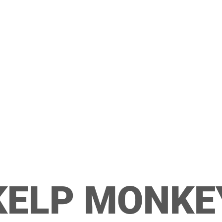
KELP MONKE