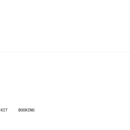
 KIT
BOOKING