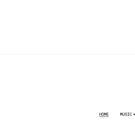
HOME
MUSIC