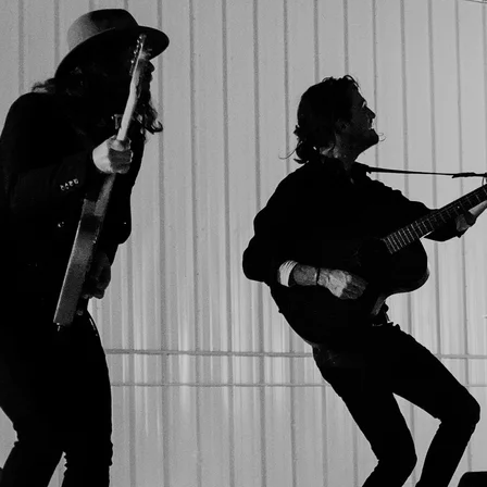
SHARE PHOTO GALLERY