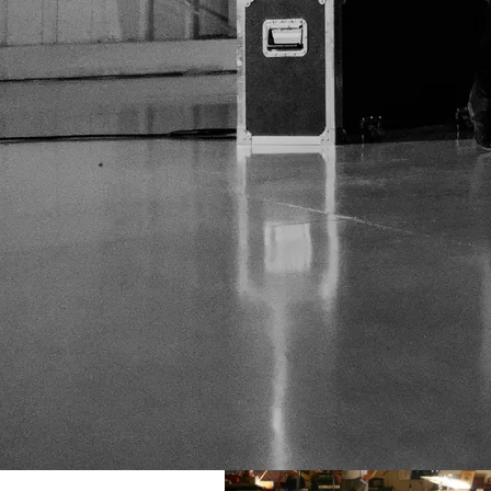
Studio Shots